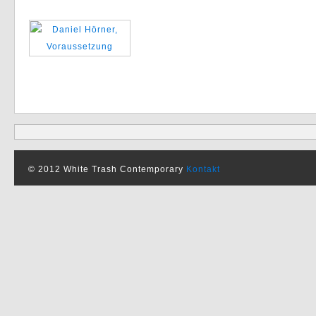
© 2012 White Trash Contemporary
Kontakt