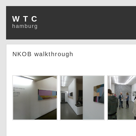
W T C
hamburg
NKOB walkthrough