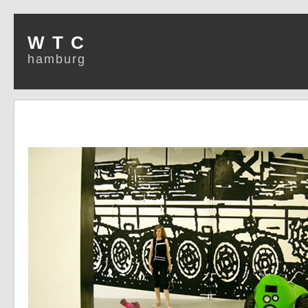
W T C
hamburg