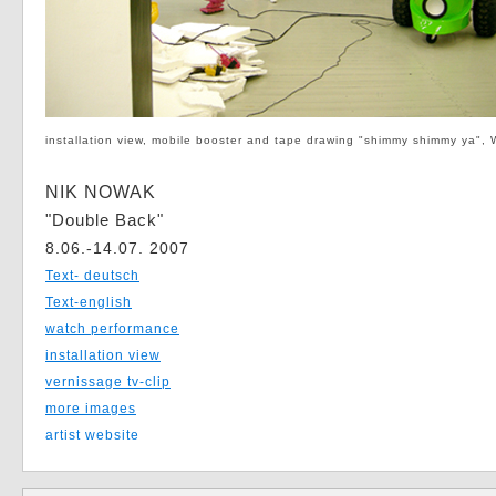
installation view, mobile booster and tape drawing "shimmy shimmy ya",
NIK NOWAK
"Double Back"
8.06.-14.07. 2007
Text- deutsch
Text-english
watch performance
installation view
vernissage tv-clip
more images
artist website