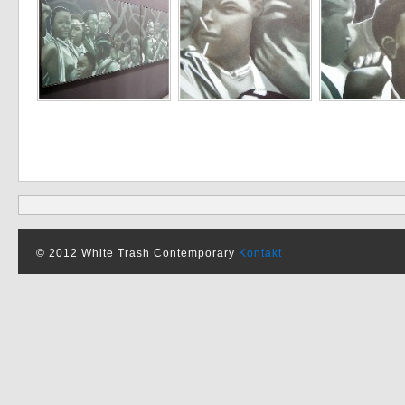
© 2012 White Trash Contemporary
Kontakt