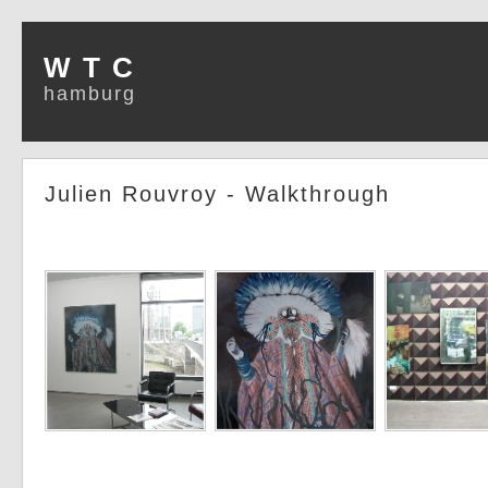
W T C
hamburg
Julien Rouvroy - Walkthrough