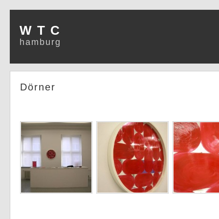
W T C
hamburg
Dörner