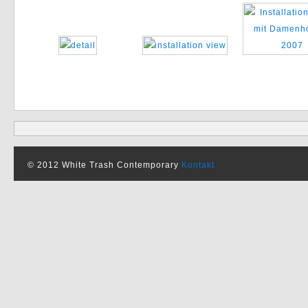
© 2012 White Trash Contemporary
Kontakt